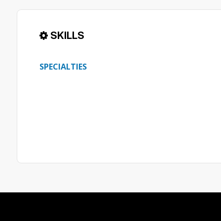
SKILLS
SPECIALTIES