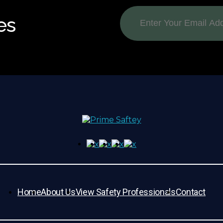
es
Home
About Us
View Safety Professionals
Contact