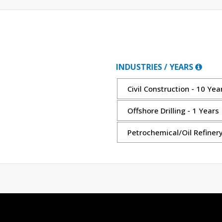
INDUSTRIES / YEARS
Civil Construction - 10 Yea
Offshore Drilling - 1 Years
Petrochemical/Oil Refinery