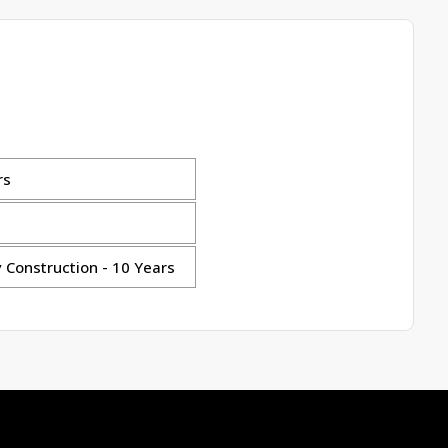
rs
 Construction - 10 Years