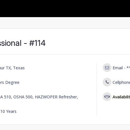
sional - #114
hur TX, Texas
Email -
*
ors Degree
Cellphon
A 510, OSHA 500, HAZWOPER Refresher,
Availabili
-
10 Years