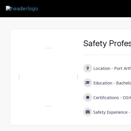
Prime Safety Staffing
Prime Safety Staffing
Safety Profes
Location -
Port Art
Education -
Bachel
Certifications -
OSH
Safety Experience 