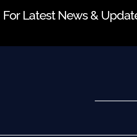
For Latest News & Updat