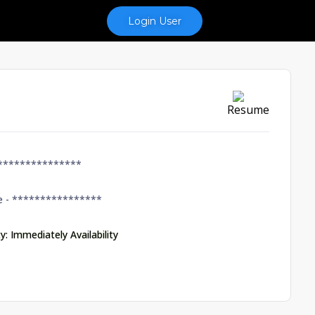
Login User
Resume
***************
e -
****************
ty: Immediately Availability