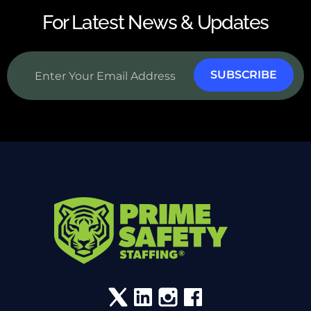
For Latest News & Updates