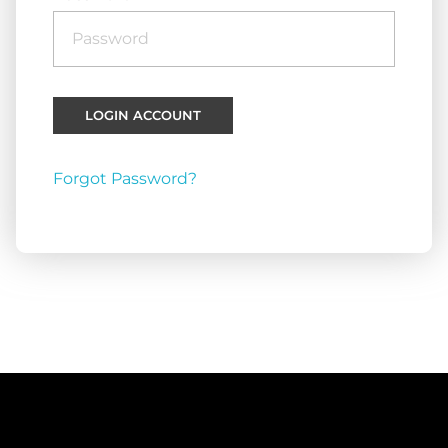
Forgot Password?