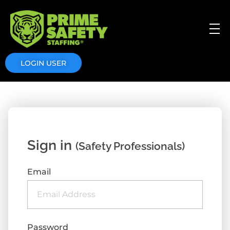
Prime Safety Staffing
Prime Safety Staffing
LOGIN USER
Sign in
(Safety Professionals)
Email
Password