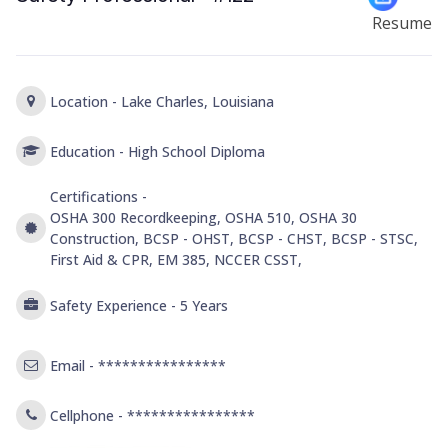
Resume
Location -
Lake Charles, Louisiana
Education -
High School Diploma
Certifications -
OSHA 300 Recordkeeping, OSHA 510, OSHA 30
Construction, BCSP - OHST, BCSP - CHST, BCSP - STSC,
First Aid & CPR, EM 385, NCCER CSST,
Safety Experience -
5 Years
Email -
****************
Cellphone -
****************