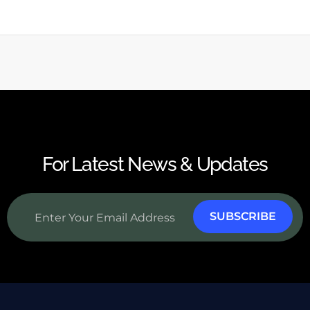
For Latest News & Updates