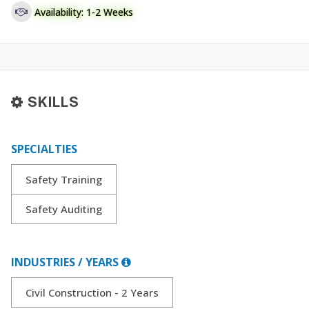
Availability: 1-2 Weeks
SKILLS
SPECIALTIES
Safety Training
Safety Auditing
INDUSTRIES / YEARS
Civil Construction - 2 Years