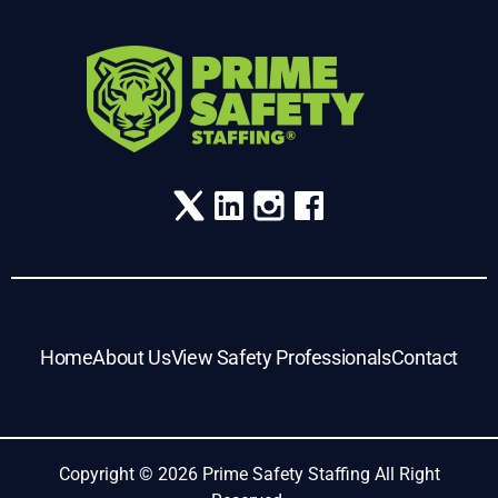
Home
About Us
View Safety Professionals
Contact
Copyright © 2026 Prime Safety Staffing All Right