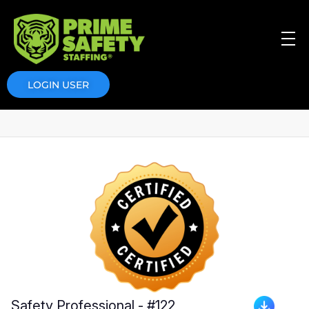
Prime Safety Staffing
Prime Safety Staffing
LOGIN USER
Safety Professional - #122