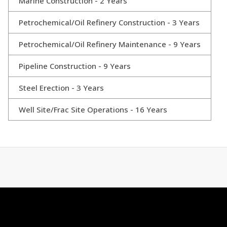
Marine Construction - 2 Years
Petrochemical/Oil Refinery Construction - 3 Years
Petrochemical/Oil Refinery Maintenance - 9 Years
Pipeline Construction - 9 Years
Steel Erection - 3 Years
Well Site/Frac Site Operations - 16 Years