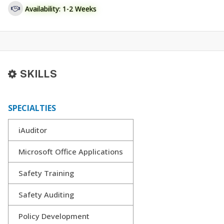
Availability: 1-2 Weeks
SKILLS
SPECIALTIES
iAuditor
Microsoft Office Applications
Safety Training
Safety Auditing
Policy Development