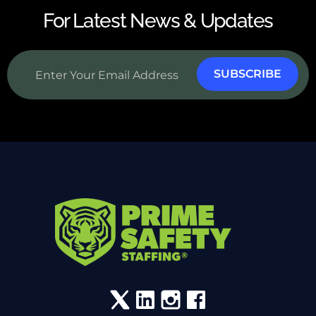
For Latest News & Updates