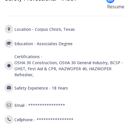
Resume
Location -
Corpus Christi, Texas
Education -
Associates Degree
Certifications -
OSHA 30 Construction, OSHA 30 General Industry, BCSP -
OHST, First Aid & CPR, HAZWOPER 40, HAZWOPER
Refresher,
Safety Experience -
18 Years
Email -
****************
Cellphone -
****************