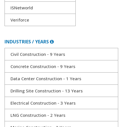
ISNetworld
Veriforce
INDUSTRIES / YEARS
Civil Construction - 9 Years
Concrete Construction - 9 Years
Data Center Construction - 1 Years
Drilling Site Construction - 13 Years
Electrical Construction - 3 Years
LNG Construction - 2 Years