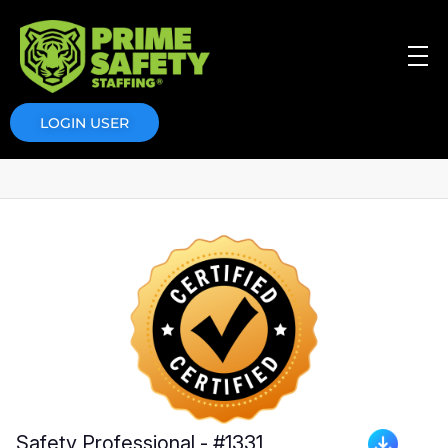
Prime Safety Staffing
Prime Safety Staffing
LOGIN USER
Safety Professional - #1331