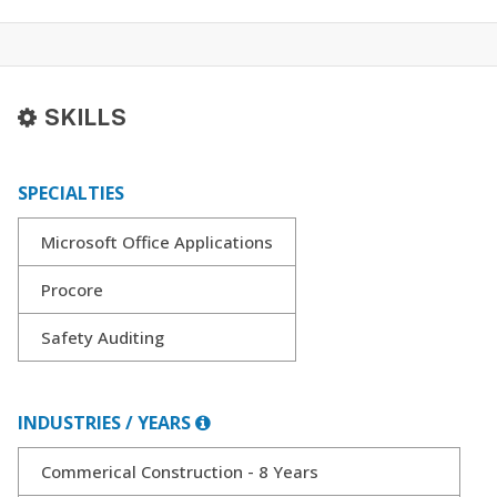
SKILLS
SPECIALTIES
Microsoft Office Applications
Procore
Safety Auditing
INDUSTRIES / YEARS
Commerical Construction - 8 Years