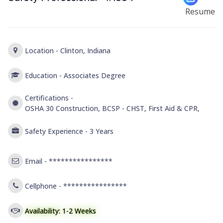
Resume
Location -
Clinton, Indiana
Education -
Associates Degree
Certifications -
OSHA 30 Construction, BCSP - CHST, First Aid & CPR,
Safety Experience -
3 Years
Email -
****************
Cellphone -
****************
Availability: 1-2 Weeks