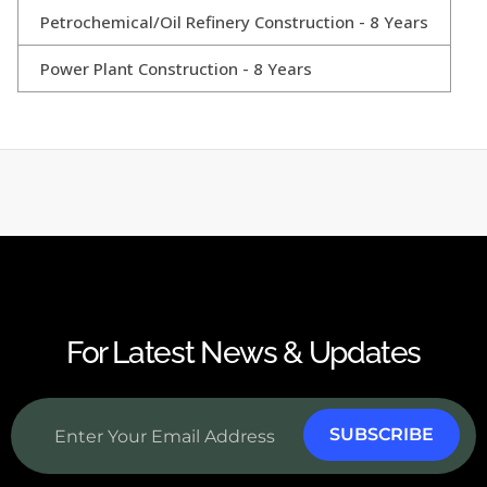
Petrochemical/Oil Refinery Construction - 8 Years
Power Plant Construction - 8 Years
For Latest News & Updates