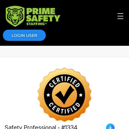
Prime Safety Staffing
Prime Safety Staffing
LOGIN USER
Safety Professional - #1334