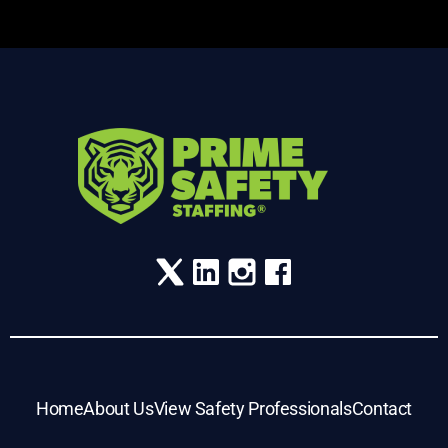
Home
About Us
View Safety Professionals
Contact