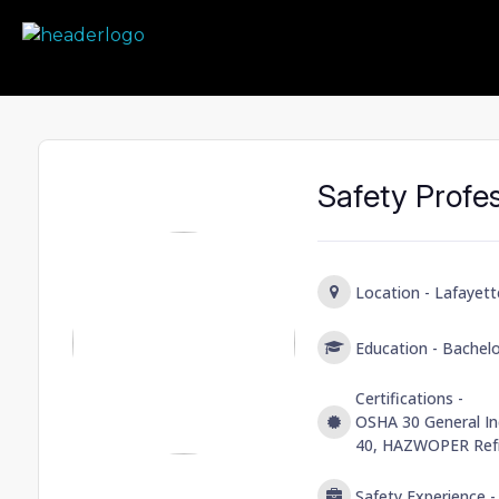
Prime Safety Staffing
Prime Safety Staffing
Safety Profe
Location -
Lafayett
Education -
Bachelo
Certifications -
OSHA 30 General In
40, HAZWOPER Refr
Safety Experience 