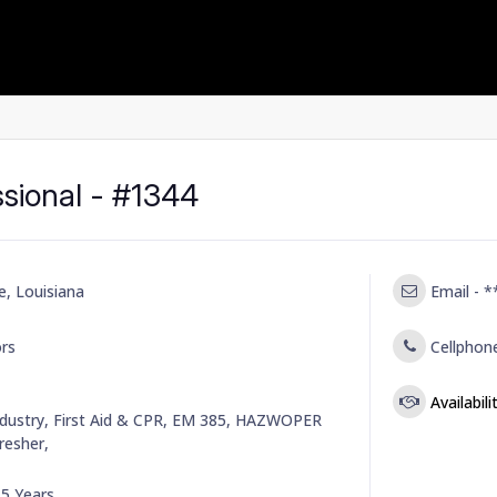
ssional - #1344
e, Louisiana
Email -
*
rs
Cellphon
Availabil
dustry, First Aid & CPR, EM 385, HAZWOPER
esher,
-
5 Years