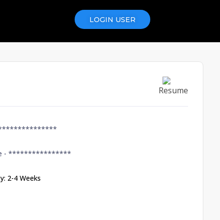
LOGIN USER
Resume
***************
e -
****************
ity: 2-4 Weeks