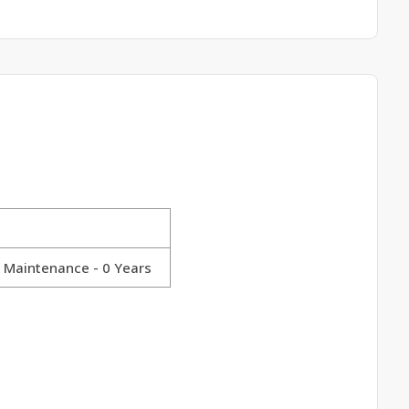
y Maintenance - 0 Years