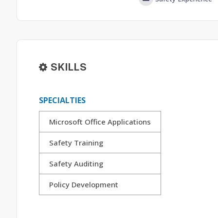
SKILLS
SPECIALTIES
Microsoft Office Applications
Safety Training
Safety Auditing
Policy Development