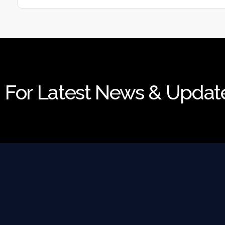
For Latest News & Updat