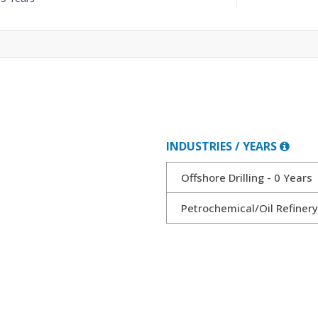
INDUSTRIES / YEARS
Offshore Drilling - 0 Years
Petrochemical/Oil Refiner