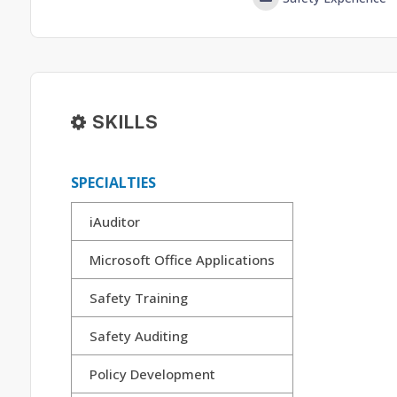
SKILLS
SPECIALTIES
iAuditor
Microsoft Office Applications
Safety Training
Safety Auditing
Policy Development