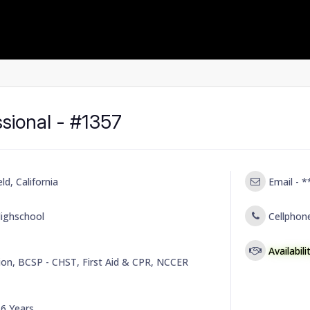
ssional - #1357
ld, California
Email -
*
ighschool
Cellphon
Availabil
on, BCSP - CHST, First Aid & CPR, NCCER
-
6 Years