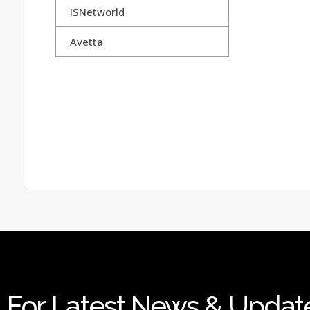
ISNetworld
Avetta
For Latest News & Updat