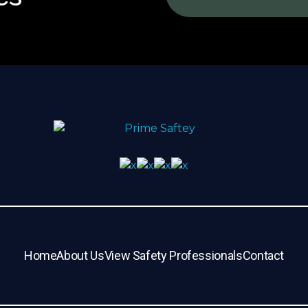
Home
About Us
View Safety Professionals
Contact