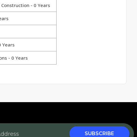
 Construction - 0 Years
ears
0 Years
ons - 0 Years