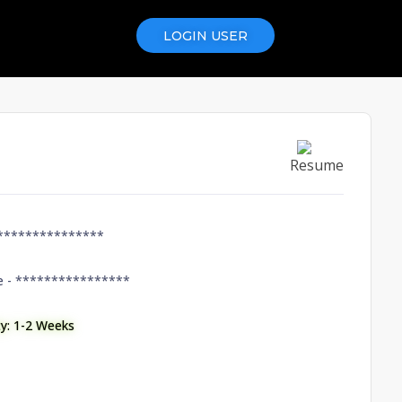
LOGIN USER
Resume
***************
e -
****************
ity: 1-2 Weeks