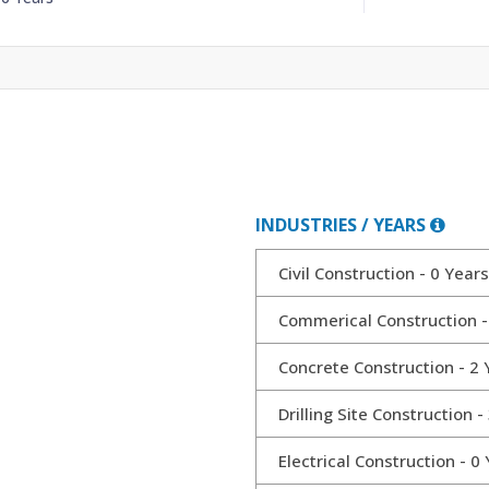
INDUSTRIES / YEARS
Civil Construction - 0 Years
Commerical Construction -
Concrete Construction - 2 
Drilling Site Construction -
Electrical Construction - 0