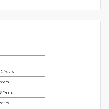
 2 Years
Years
 3 Years
 Years