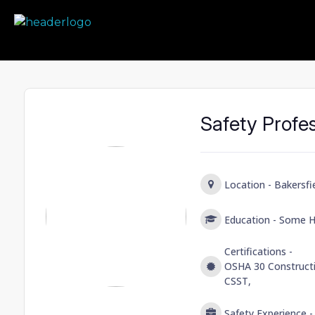
Prime Safety Staffing
Prime Safety Staffing
Safety Profe
Location -
Bakersfie
Education -
Some H
Certifications -
OSHA 30 Constructi
CSST,
Safety Experience 