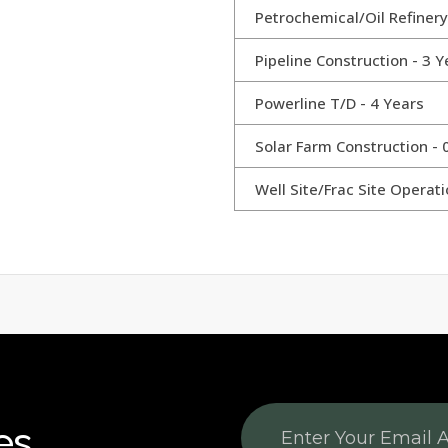
Petrochemical/Oil Refinery
Pipeline Construction - 3 Y
Powerline T/D - 4 Years
Solar Farm Construction - 
Well Site/Frac Site Operati
es