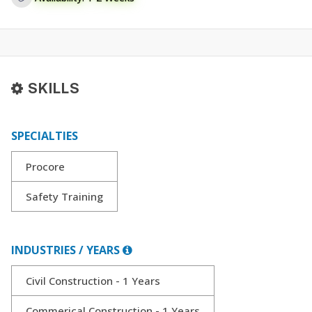
SKILLS
SPECIALTIES
Procore
Safety Training
INDUSTRIES / YEARS
Civil Construction - 1 Years
Commerical Construction - 1 Years