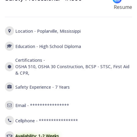
Resume
Location -
Poplarville, Mississippi
Education -
High School Diploma
Certifications -
OSHA 510, OSHA 30 Construction, BCSP - STSC, First Aid
& CPR,
Safety Experience -
7 Years
Email -
****************
Cellphone -
****************
Availability: 1-2 Weeks