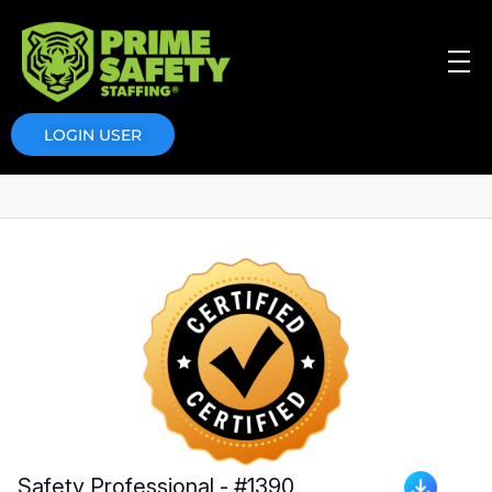
Prime Safety Staffing
Prime Safety Staffing
LOGIN USER
Safety Professional - #1390