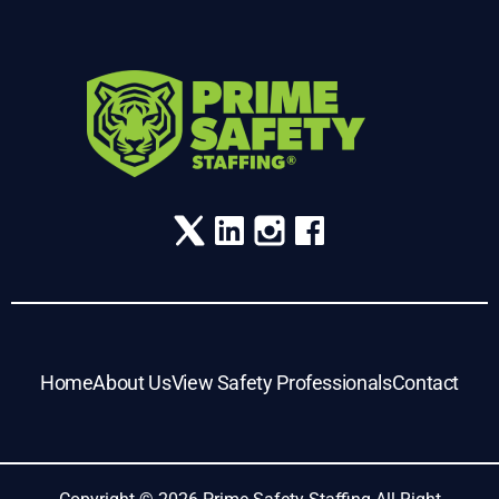
Home
About Us
View Safety Professionals
Contact