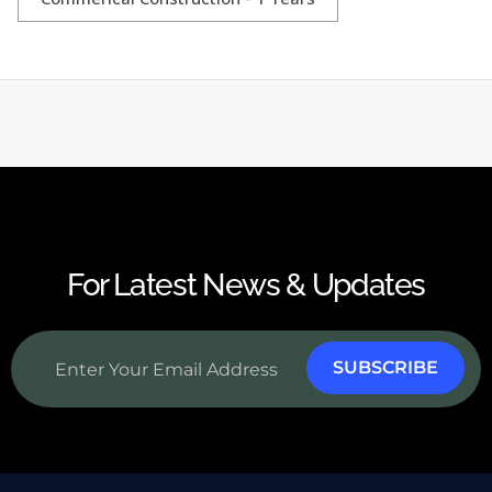
For Latest News & Updates