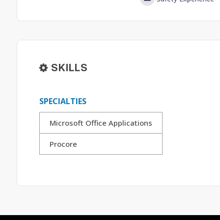
SKILLS
SPECIALTIES
Microsoft Office Applications
Procore