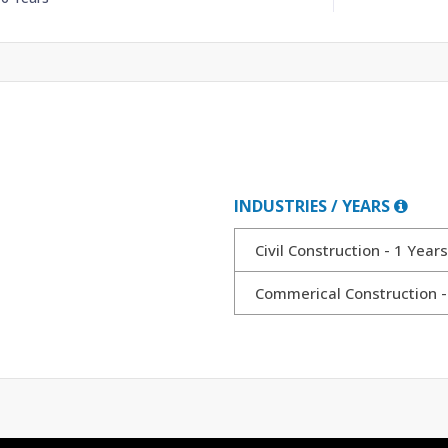
INDUSTRIES / YEARS
Civil Construction - 1 Years
Commerical Construction -