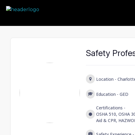
Prime Safety Staffing
Prime Safety Staffing
Safety Profe
Location -
Charlott
Education -
GED
Certifications -
OSHA 510, OSHA 30 
Aid & CPR, HAZWO
Safety Experience 