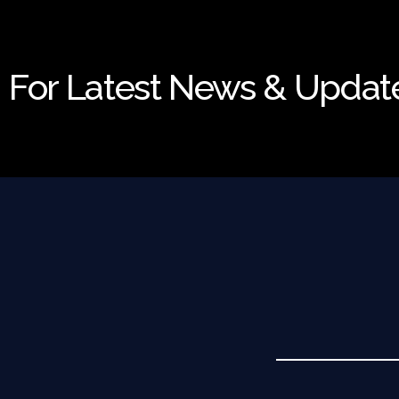
For Latest News & Updat