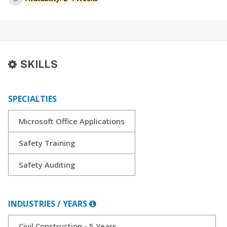
SKILLS
SPECIALTIES
Microsoft Office Applications
Safety Training
Safety Auditing
INDUSTRIES / YEARS
Civil Construction - 5 Years