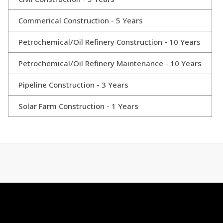
Commerical Construction - 5 Years
Petrochemical/Oil Refinery Construction - 10 Years
Petrochemical/Oil Refinery Maintenance - 10 Years
Pipeline Construction - 3 Years
Solar Farm Construction - 1 Years