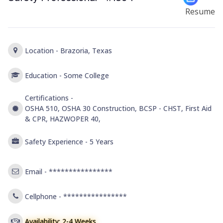
Resume
Location -
Brazoria, Texas
Education -
Some College
Certifications -
OSHA 510, OSHA 30 Construction, BCSP - CHST, First Aid
& CPR, HAZWOPER 40,
Safety Experience -
5 Years
Email -
****************
Cellphone -
****************
Availability: 2-4 Weeks