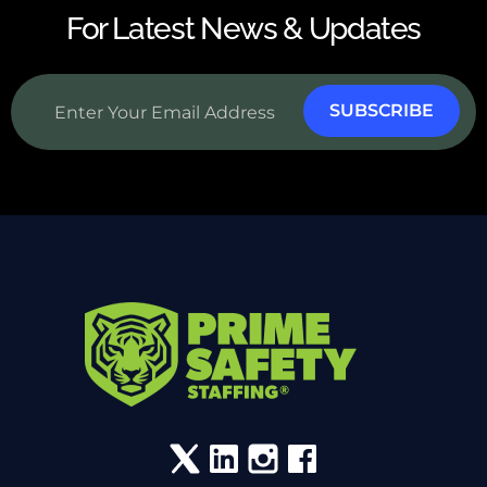
For Latest News & Updates