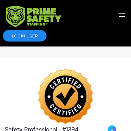
Prime Safety Staffing
Prime Safety Staffing
LOGIN USER
Safety Professional - #1394