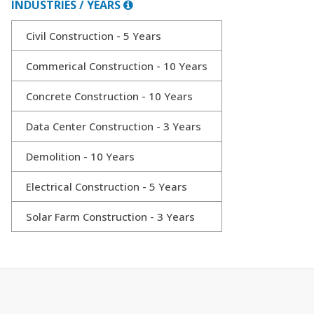
INDUSTRIES / YEARS
Civil Construction - 5 Years
Commerical Construction - 10 Years
Concrete Construction - 10 Years
Data Center Construction - 3 Years
Demolition - 10 Years
Electrical Construction - 5 Years
Solar Farm Construction - 3 Years