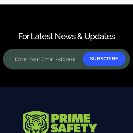
For Latest News & Updates