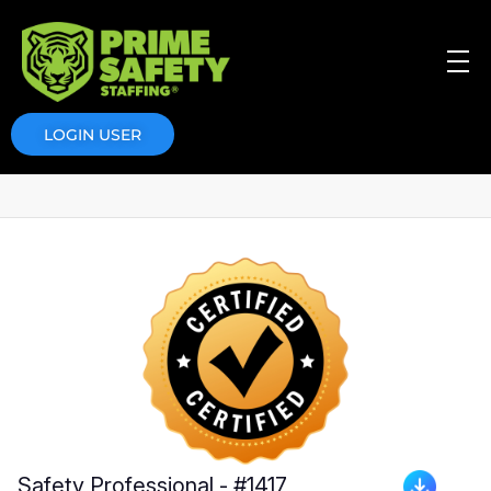
Prime Safety Staffing
Prime Safety Staffing
LOGIN USER
Safety Professional - #1417