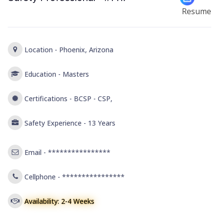
Resume
Location -
Phoenix, Arizona
Education -
Masters
Certifications -
BCSP - CSP,
Safety Experience -
13 Years
Email -
****************
Cellphone -
****************
Availability: 2-4 Weeks