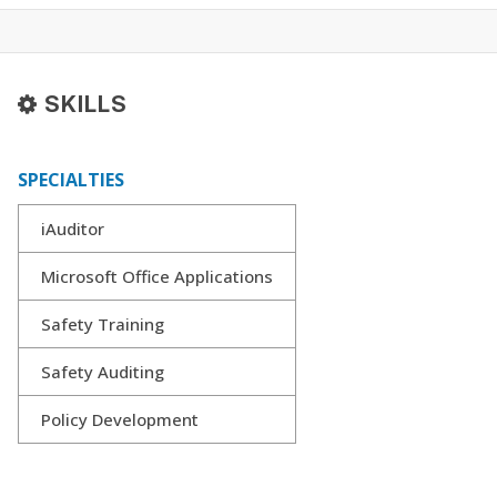
SKILLS
SPECIALTIES
iAuditor
Microsoft Office Applications
Safety Training
Safety Auditing
Policy Development