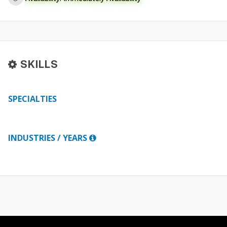
SKILLS
SPECIALTIES
INDUSTRIES / YEARS