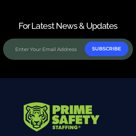
For Latest News & Updates