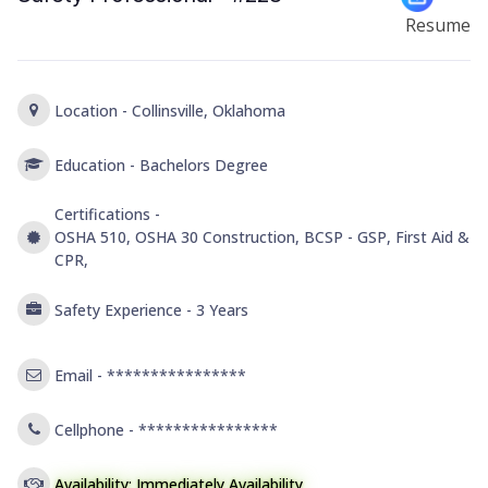
Resume
Location -
Collinsville, Oklahoma
Education -
Bachelors Degree
Certifications -
OSHA 510, OSHA 30 Construction, BCSP - GSP, First Aid &
CPR,
Safety Experience -
3 Years
Email -
****************
Cellphone -
****************
Availability: Immediately Availability