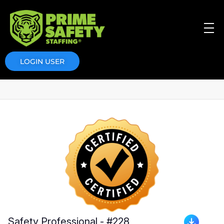
Prime Safety Staffing
Prime Safety Staffing
LOGIN USER
Safety Professional - #228