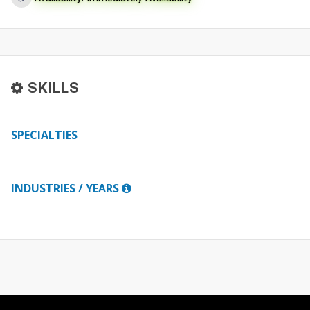
SKILLS
SPECIALTIES
INDUSTRIES / YEARS