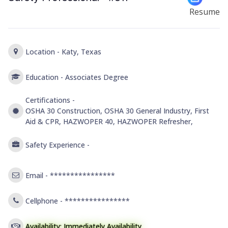
Resume
Location -
Katy, Texas
Education -
Associates Degree
Certifications -
OSHA 30 Construction, OSHA 30 General Industry, First
Aid & CPR, HAZWOPER 40, HAZWOPER Refresher,
Safety Experience -
Email -
****************
Cellphone -
****************
Availability: Immediately Availability