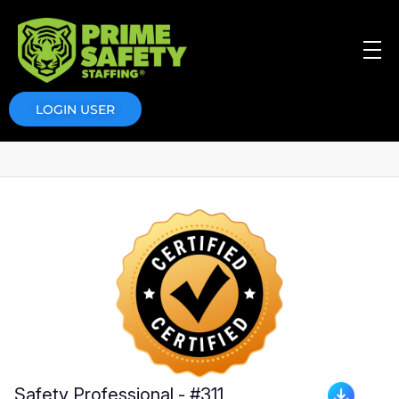
Prime Safety Staffing
Prime Safety Staffing
LOGIN USER
Safety Professional - #311