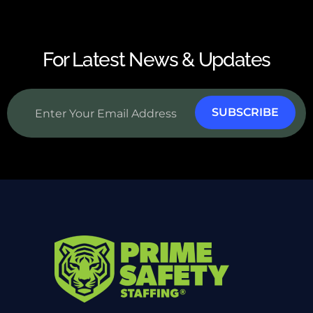
For Latest News & Updates