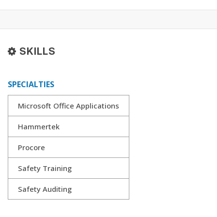
SKILLS
SPECIALTIES
Microsoft Office Applications
Hammertek
Procore
Safety Training
Safety Auditing