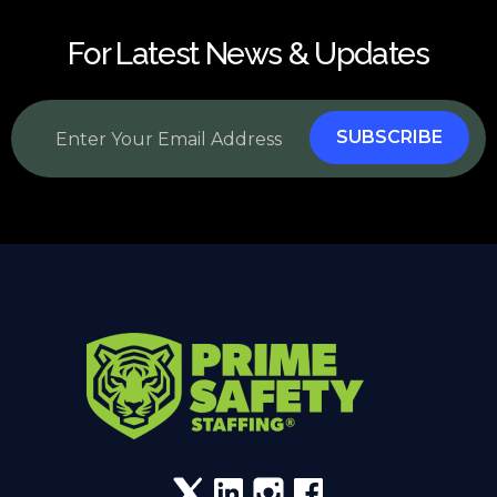
For Latest News & Updates