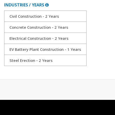
INDUSTRIES / YEARS
Civil Construction - 2 Years
Concrete Construction - 2 Years
Electrical Construction - 2 Years
EV Battery Plant Construction - 1 Years
Steel Erection - 2 Years