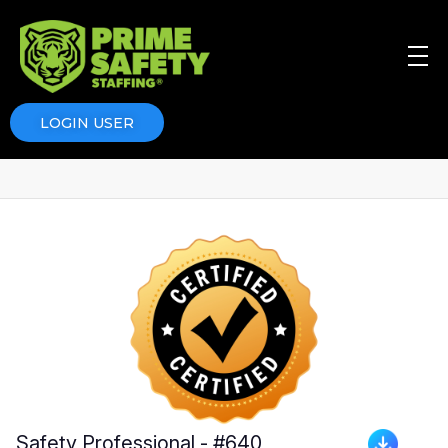
Prime Safety Staffing
Prime Safety Staffing
LOGIN USER
Safety Professional - #640