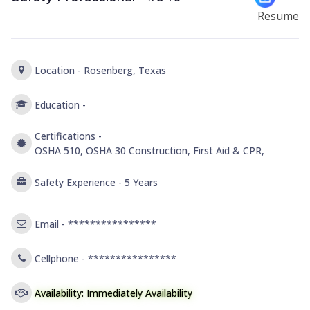
Resume
Location -
Rosenberg, Texas
Education -
Certifications -
OSHA 510, OSHA 30 Construction, First Aid & CPR,
Safety Experience -
5 Years
Email -
****************
Cellphone -
****************
Availability: Immediately Availability