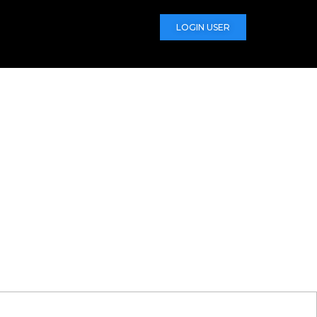
LOGIN USER