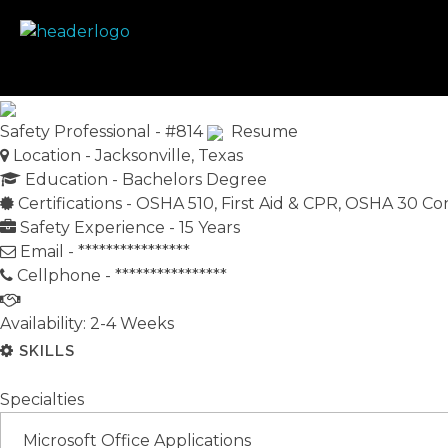
Prime Safety Staffing
Prime Safety Staffing
Safety Professional - #814
Resume
Location -
Jacksonville, Texas
Education -
Bachelors Degree
Certifications -
OSHA 510, First Aid & CPR, OSHA 30 Co
Safety Experience -
15 Years
Email -
****************
Cellphone -
****************
Availability: 2-4 Weeks
SKILLS
Specialties
Microsoft Office Applications