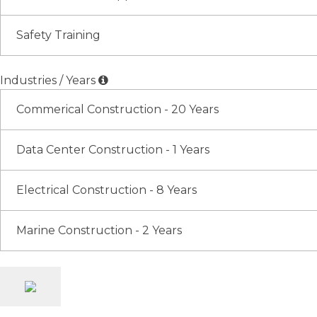
Safety Training
Industries / Years
Commerical Construction - 20 Years
Data Center Construction - 1 Years
Electrical Construction - 8 Years
Marine Construction - 2 Years