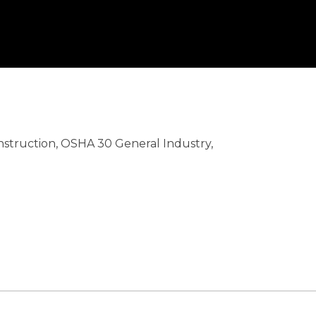
nstruction, OSHA 30 General Industry,