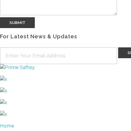
For Latest News & Updates
Home