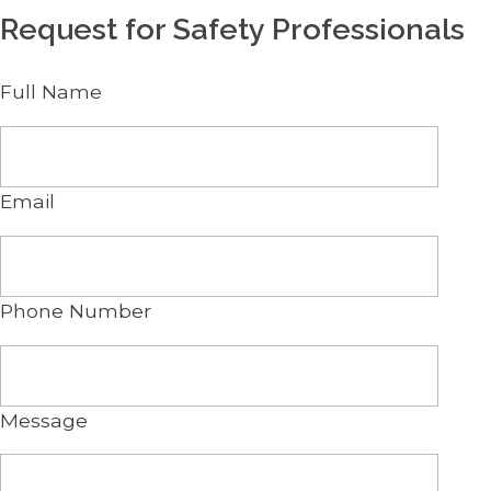
Request for Safety Professionals
Full Name
Email
Phone Number
Message