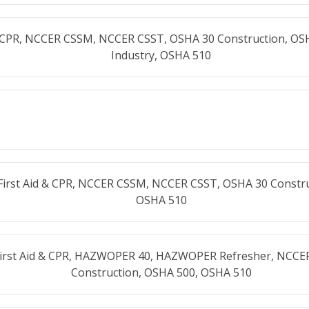
& CPR, NCCER CSSM, NCCER CSST, OSHA 30 Construction, OS
Industry, OSHA 510
First Aid & CPR, NCCER CSSM, NCCER CSST, OSHA 30 Constru
OSHA 510
First Aid & CPR, HAZWOPER 40, HAZWOPER Refresher, NCCE
Construction, OSHA 500, OSHA 510