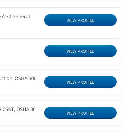
HA 30 General
VIEW PROFILE
VIEW PROFILE
ction, OSHA 500,
VIEW PROFILE
R CSST, OSHA 30
VIEW PROFILE