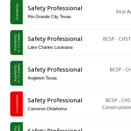
Availability
Safety Professional
First 
Rio Grande City Texas
in 1-2 weeks
Availability
Safety Professional
BCSP - CHST,
Lake Charles Louisiana
in 1-2 weeks
Availability
Safety Professional
BCSP - C
Angleton Texas
Unavailable
Safety Professional
BCSP - CHS
Construction
Cameron Oklahoma
Safety Professional