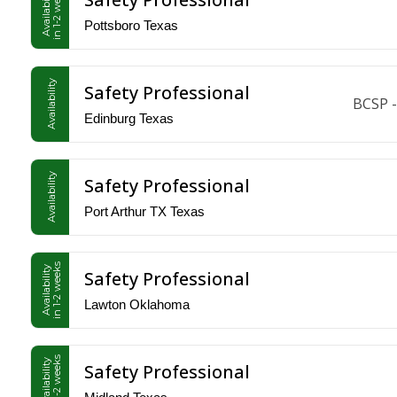
in 1-2 weeks
Availability
Pottsboro Texas
Availability
Safety Professional
BCSP -
Edinburg Texas
Availability
Safety Professional
Port Arthur TX Texas
in 1-2 weeks
Availability
Safety Professional
Lawton Oklahoma
in 1-2 weeks
Availability
Safety Professional