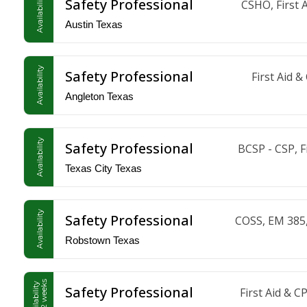
Availability
Safety Professional
CSHO, First 
Austin Texas
Availability
Safety Professional
First Aid 
Angleton Texas
Availability
Safety Professional
BCSP - CSP, 
Texas City Texas
Availability
Safety Professional
COSS, EM 385,
Robstown Texas
in 1-2 weeks
Availability
Safety Professional
First Aid &