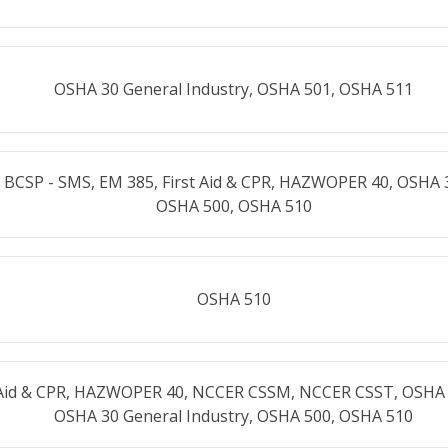
OSHA 30 General Industry, OSHA 501, OSHA 511
 BCSP - SMS, EM 385, First Aid & CPR, HAZWOPER 40, OSHA 
OSHA 500, OSHA 510
OSHA 510
t Aid & CPR, HAZWOPER 40, NCCER CSSM, NCCER CSST, OSHA 
OSHA 30 General Industry, OSHA 500, OSHA 510