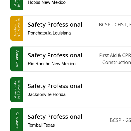
Hobbs New Mexico
in 2-4 weeks
Availability
Safety Professional
BCSP - CHST, 
Ponchatoula Louisiana
Availability
Safety Professional
First Aid & 
Construction
Rio Rancho New Mexico
in 1-2 weeks
Availability
Safety Professional
Jacksonville Florida
Availability
Safety Professional
BCSP - G
Tomball Texas