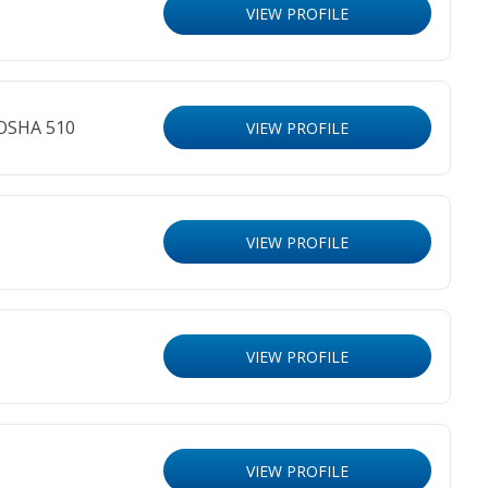
VIEW PROFILE
 OSHA 510
VIEW PROFILE
VIEW PROFILE
VIEW PROFILE
VIEW PROFILE