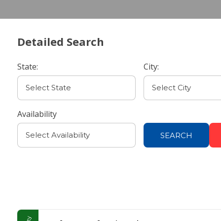
Detailed Search
State:
City:
Availability