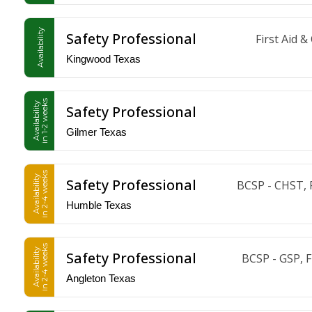
Availability
Safety Professional
First Aid 
Kingwood Texas
in 1-2 weeks
Availability
Safety Professional
Gilmer Texas
in 2-4 weeks
Availability
Safety Professional
BCSP - CHST, 
Humble Texas
in 2-4 weeks
Availability
Safety Professional
BCSP - GSP, 
Angleton Texas