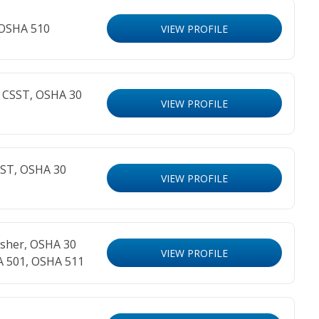
 OSHA 510
VIEW PROFILE
R CSST, OSHA 30
VIEW PROFILE
SST, OSHA 30
VIEW PROFILE
sher, OSHA 30
VIEW PROFILE
A 501, OSHA 511