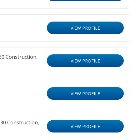
VIEW PROFILE
30 Construction,
VIEW PROFILE
VIEW PROFILE
30 Construction,
VIEW PROFILE