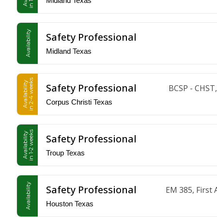
Midland Texas
Availability
Safety Professional
Midland Texas
in 2-4 weeks
Availability
Safety Professional
BCSP - CHST,
Corpus Christi Texas
in 1-2 weeks
Availability
Safety Professional
Troup Texas
Availability
Safety Professional
EM 385, Firs
Houston Texas