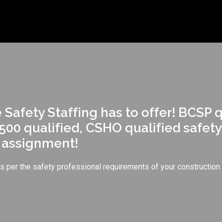
Safety Staffing has to offer! BCSP 
500 qualified, CSHO qualified safety
r assignment!
ers per the safety professional requirements of your construction 