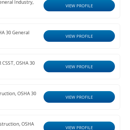
neral Industry,
VIEW PROFILE
HA 30 General
VIEW PROFILE
R CSST, OSHA 30
VIEW PROFILE
ruction, OSHA 30
VIEW PROFILE
struction, OSHA
VIEW PROFILE