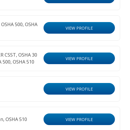
n, OSHA 500, OSHA
VIEW PROFILE
ER CSST, OSHA 30
VIEW PROFILE
A 500, OSHA 510
VIEW PROFILE
on, OSHA 510
VIEW PROFILE