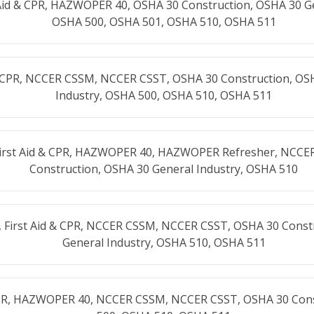
Aid & CPR, HAZWOPER 40, OSHA 30 Construction, OSHA 30 Ge
OSHA 500, OSHA 501, OSHA 510, OSHA 511
& CPR, NCCER CSSM, NCCER CSST, OSHA 30 Construction, OS
Industry, OSHA 500, OSHA 510, OSHA 511
First Aid & CPR, HAZWOPER 40, HAZWOPER Refresher, NCCE
Construction, OSHA 30 General Industry, OSHA 510
 First Aid & CPR, NCCER CSSM, NCCER CSST, OSHA 30 Const
General Industry, OSHA 510, OSHA 511
 CPR, HAZWOPER 40, NCCER CSSM, NCCER CSST, OSHA 30 Con