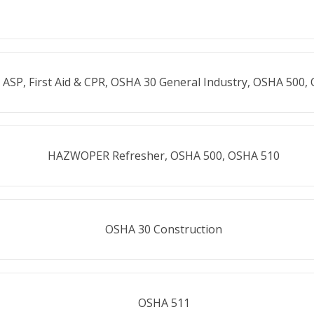
 ASP, First Aid & CPR, OSHA 30 General Industry, OSHA 500,
HAZWOPER Refresher, OSHA 500, OSHA 510
OSHA 30 Construction
OSHA 511