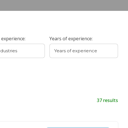
 experience:
Years of experience:
37
results