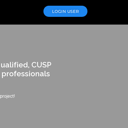
LOGIN USER
qualified, CUSP
 professionals
project!