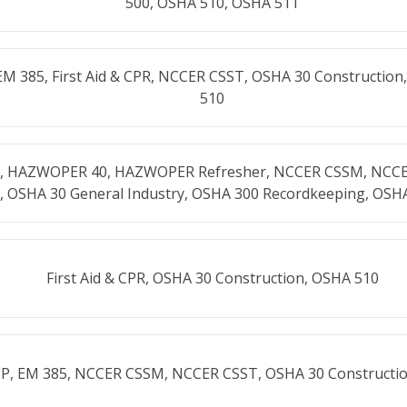
500, OSHA 510, OSHA 511
EM 385, First Aid & CPR, NCCER CSST, OSHA 30 Constructio
510
CPR, HAZWOPER 40, HAZWOPER Refresher, NCCER CSSM, NCC
, OSHA 30 General Industry, OSHA 300 Recordkeeping, OSH
First Aid & CPR, OSHA 30 Construction, OSHA 510
SP, EM 385, NCCER CSSM, NCCER CSST, OSHA 30 Constructi