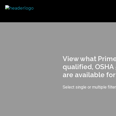
Prime Safety Staffing
Prime Safety Staffing
View what Prime 
qualified, OSHA 
are available fo
Select single or multiple filt