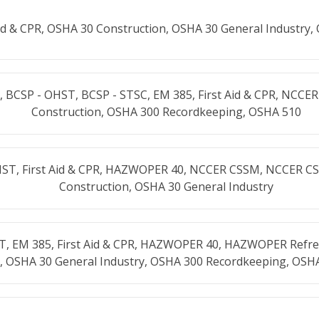
Aid & CPR, OSHA 30 Construction, OSHA 30 General Industry,
 BCSP - OHST, BCSP - STSC, EM 385, First Aid & CPR, NCCE
Construction, OSHA 300 Recordkeeping, OSHA 510
HST, First Aid & CPR, HAZWOPER 40, NCCER CSSM, NCCER C
Construction, OSHA 30 General Industry
T, EM 385, First Aid & CPR, HAZWOPER 40, HAZWOPER Refre
, OSHA 30 General Industry, OSHA 300 Recordkeeping, OSH