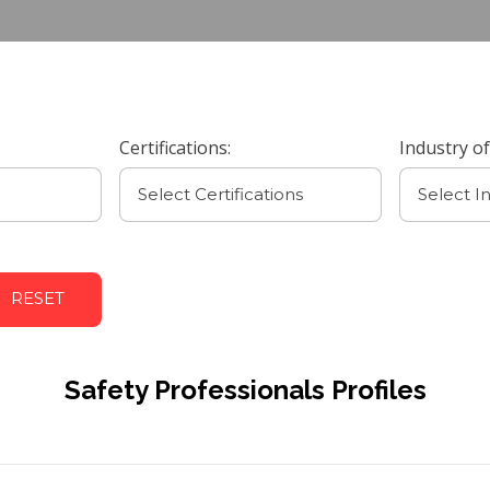
Certifications:
Industry of
RESET
Safety Professionals Profiles